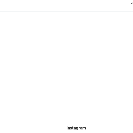
Instagram