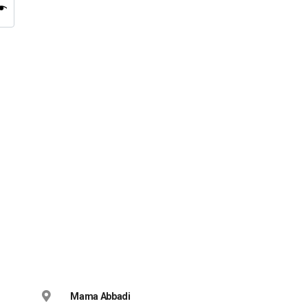
Mama Abbadi