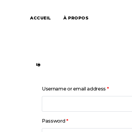
ACCUEIL
À PROPOS
Login
Username or email address
*
Password
*