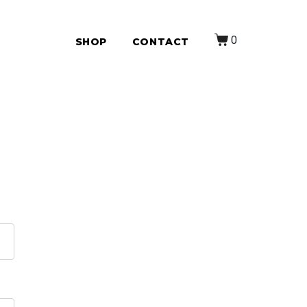
0
SHOP
CONTACT