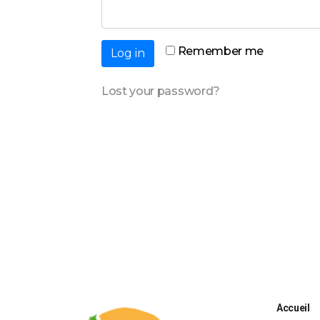
Remember me
Log in
Lost your password?
Accueil